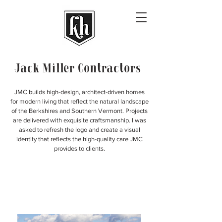
Jack Miller Contractors
JMC builds high-design, architect-driven homes
for modern living that reflect the natural landscape
of the Berkshires and Southern Vermont. Projects
are delivered with exquisite craftsmanship. I was
asked to refresh the logo and create a visual
identity that reflects the high-quality care JMC
provides to clients.