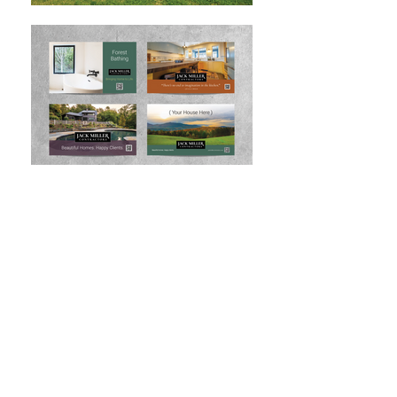
“Responsive, highly capable and
professional, Kate is a talented
designer who contributes great
value to the development
process and delivers imaginative
concepts and effective results. I
have and will continue to
recommend Kate to anyone
looking for an engaged and