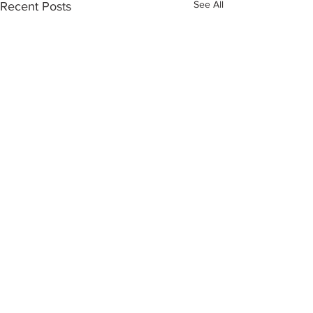
See All
Recent Posts
Comments