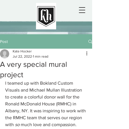
Post
Kate Hocker
Jul 22, 2022
1 min read
A very special mural
project
I teamed up with Bokland Custom 
Visuals and Michael Mullan Illustration 
to create a colorful donor wall for the 
Ronald McDonald House (RMHC) in 
Albany, NY. It was inspiring to work with 
the RMHC team that serves our region 
with 
so
 much love and compassion.