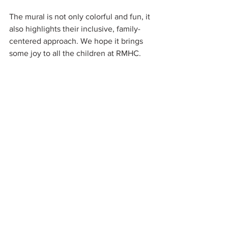
The mural is not only colorful and fun, it 
also highlights their inclusive, family-
centered approach. We hope it brings 
some joy to all the children at RMHC.