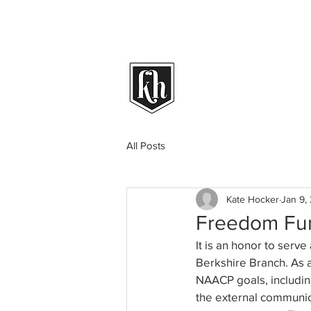
All Posts
Kate Hocker
Jan 9,
Freedom Fu
It is an honor to ser
Berkshire Branch. As 
NAACP goals, including
the external communic