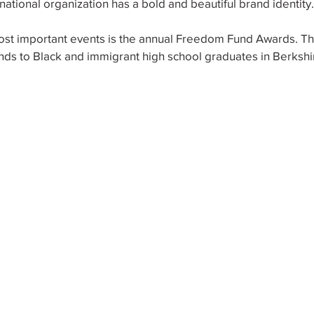
ational organization has a bold and beautiful brand identity.
ost important events is the annual Freedom Fund Awards. Th
nds to Black and immigrant high school graduates in Berkshi