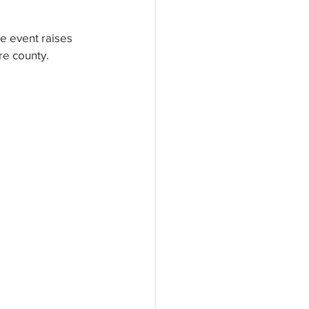
e event raises 
re county. 