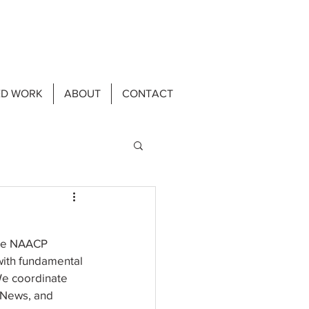
ED WORK
ABOUT
CONTACT
the NAACP 
ith fundamental 
We coordinate 
eNews, and 