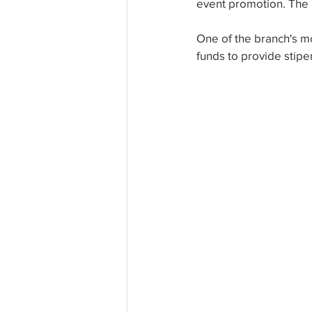
event promotion. The n
One of the branch's m
funds to provide stipe