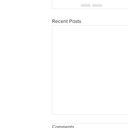
Recent Posts
Comments