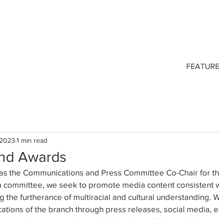
FEATUR
 2023
1 min read
nd Awards
ve as the Communications and Press Committee Co-Chair for 
a committee, we seek to promote media content consistent w
 the furtherance of multiracial and cultural understanding. 
ations of the branch through press releases, social media, 