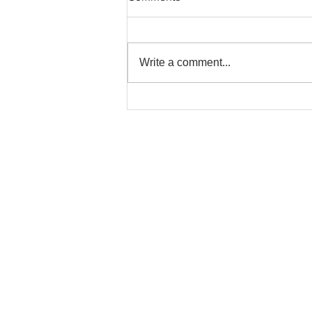
Write a comment...
A very special mural project