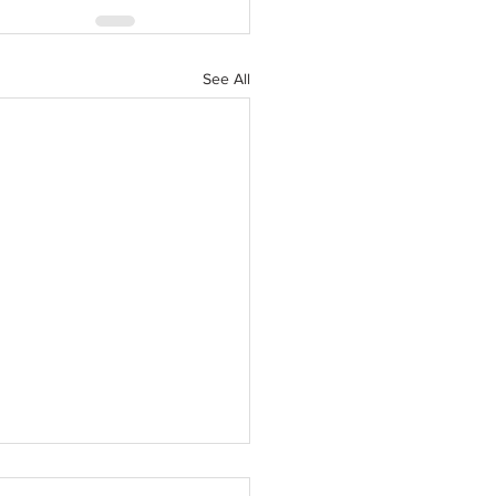
See All