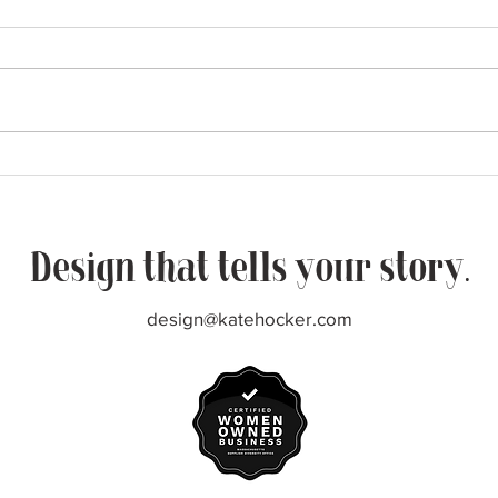
More from The Pass
Nati
Design that tells your story.
design@katehocker.com